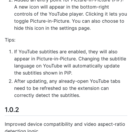
A new icon will appear in the bottom-right
controls of the YouTube player. Clicking it lets you
toggle Picture-in-Picture. You can also choose to
hide this icon in the settings page.
Tips:
If YouTube subtitles are enabled, they will also
appear in Picture-in-Picture. Changing the subtitle
language on YouTube will automatically update
the subtitles shown in PiP.
After updating, any already-open YouTube tabs
need to be refreshed so the extension can
correctly detect the subtitles.
1.0.2
Improved device compatibility and video aspect-ratio
detection logic.