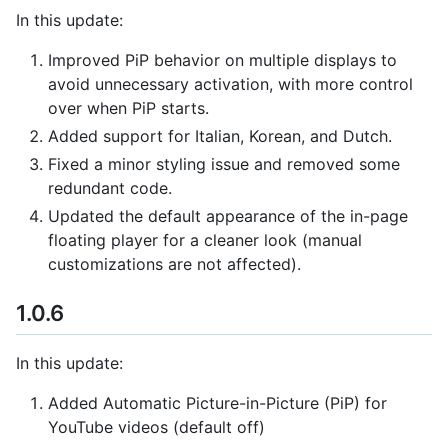
In this update:
Improved PiP behavior on multiple displays to
avoid unnecessary activation, with more control
over when PiP starts.
Added support for Italian, Korean, and Dutch.
Fixed a minor styling issue and removed some
redundant code.
Updated the default appearance of the in-page
floating player for a cleaner look (manual
customizations are not affected).
1.0.6
In this update:
Added Automatic Picture-in-Picture (PiP) for
YouTube videos (default off)