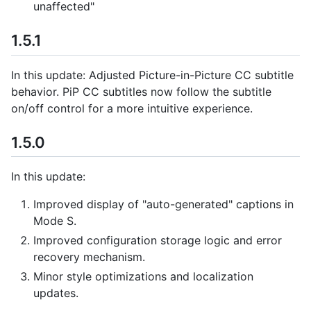
unaffected"
1.5.1
In this update: Adjusted Picture-in-Picture CC subtitle
behavior. PiP CC subtitles now follow the subtitle
on/off control for a more intuitive experience.
1.5.0
In this update:
Improved display of "auto-generated" captions in
Mode S.
Improved configuration storage logic and error
recovery mechanism.
Minor style optimizations and localization
updates.