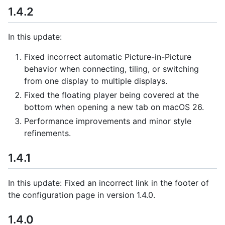
1.4.2
In this update:
Fixed incorrect automatic Picture-in-Picture
behavior when connecting, tiling, or switching
from one display to multiple displays.
Fixed the floating player being covered at the
bottom when opening a new tab on macOS 26.
Performance improvements and minor style
refinements.
1.4.1
In this update: Fixed an incorrect link in the footer of
the configuration page in version 1.4.0.
1.4.0