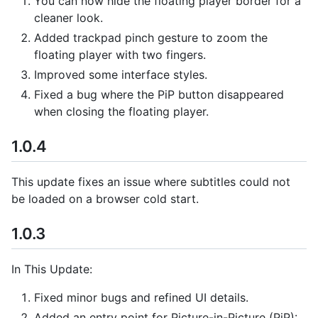
You can now hide the floating player border for a
cleaner look.
Added trackpad pinch gesture to zoom the
floating player with two fingers.
Improved some interface styles.
Fixed a bug where the PiP button disappeared
when closing the floating player.
1.0.4
This update fixes an issue where subtitles could not
be loaded on a browser cold start.
1.0.3
In This Update:
Fixed minor bugs and refined UI details.
Added an entry point for Picture-in-Picture (PiP):