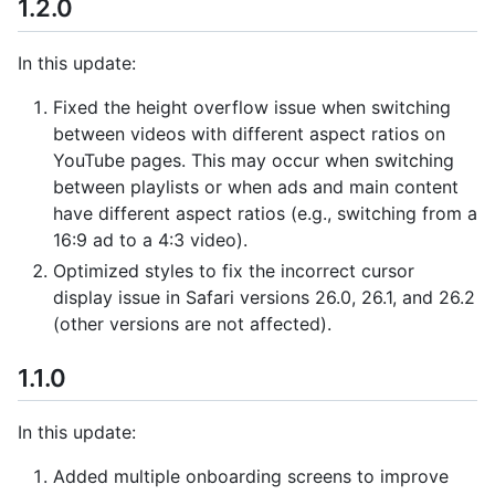
1.2.0
In this update:
Fixed the height overflow issue when switching
between videos with different aspect ratios on
YouTube pages. This may occur when switching
between playlists or when ads and main content
have different aspect ratios (e.g., switching from a
16:9 ad to a 4:3 video).
Optimized styles to fix the incorrect cursor
display issue in Safari versions 26.0, 26.1, and 26.2
(other versions are not affected).
1.1.0
In this update:
Added multiple onboarding screens to improve