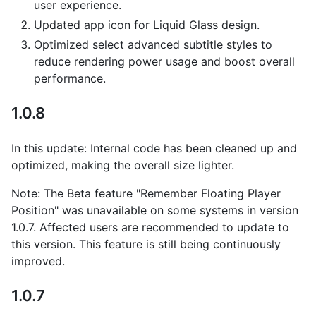
user experience.
Updated app icon for Liquid Glass design.
Optimized select advanced subtitle styles to
reduce rendering power usage and boost overall
performance.
1.0.8
In this update: Internal code has been cleaned up and
optimized, making the overall size lighter.
Note: The Beta feature "Remember Floating Player
Position" was unavailable on some systems in version
1.0.7. Affected users are recommended to update to
this version. This feature is still being continuously
improved.
1.0.7