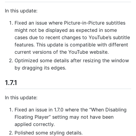
In this update:
Fixed an issue where Picture-in-Picture subtitles
might not be displayed as expected in some
cases due to recent changes to YouTube’s subtitle
features. This update is compatible with different
current versions of the YouTube website.
Optimized some details after resizing the window
by dragging its edges.
1.7.1
In this update:
Fixed an issue in 1.7.0 where the “When Disabling
Floating Player” setting may not have been
applied correctly.
Polished some styling details.