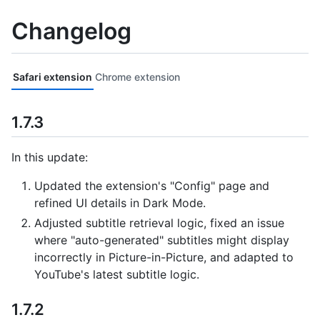
Changelog
Safari extension
Chrome extension
1.7.3
In this update:
Updated the extension's "Config" page and
refined UI details in Dark Mode.
Adjusted subtitle retrieval logic, fixed an issue
where "auto-generated" subtitles might display
incorrectly in Picture-in-Picture, and adapted to
YouTube's latest subtitle logic.
1.7.2