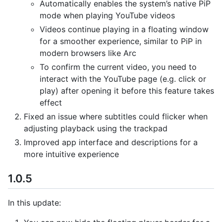
Automatically enables the system’s native PiP
mode when playing YouTube videos
Videos continue playing in a floating window
for a smoother experience, similar to PiP in
modern browsers like Arc
To confirm the current video, you need to
interact with the YouTube page (e.g. click or
play) after opening it before this feature takes
effect
Fixed an issue where subtitles could flicker when
adjusting playback using the trackpad
Improved app interface and descriptions for a
more intuitive experience
1.0.5
In this update: