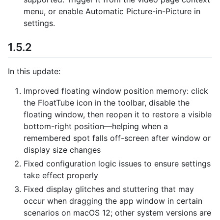
menu, or enable Automatic Picture-in-Picture in
settings.
1.5.2
In this update:
Improved floating window position memory: click
the FloatTube icon in the toolbar, disable the
floating window, then reopen it to restore a visible
bottom-right position—helping when a
remembered spot falls off-screen after window or
display size changes
Fixed configuration logic issues to ensure settings
take effect properly
Fixed display glitches and stuttering that may
occur when dragging the app window in certain
scenarios on macOS 12; other system versions are