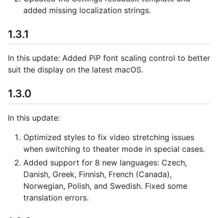
added missing localization strings.
1.3.1
In this update: Added PiP font scaling control to better
suit the display on the latest macOS.
1.3.0
In this update:
Optimized styles to fix video stretching issues
when switching to theater mode in special cases.
Added support for 8 new languages: Czech,
Danish, Greek, Finnish, French (Canada),
Norwegian, Polish, and Swedish. Fixed some
translation errors.