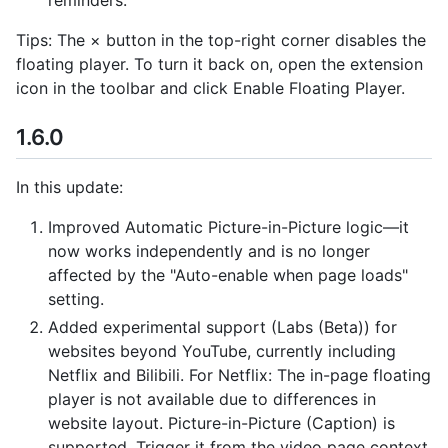
Tips: The × button in the top-right corner disables the
floating player. To turn it back on, open the extension
icon in the toolbar and click Enable Floating Player.
1.6.0
In this update:
Improved Automatic Picture-in-Picture logic—it
now works independently and is no longer
affected by the "Auto-enable when page loads"
setting.
Added experimental support (Labs (Beta)) for
websites beyond YouTube, currently including
Netflix and Bilibili. For Netflix: The in-page floating
player is not available due to differences in
website layout. Picture-in-Picture (Caption) is
supported. Trigger it from the video page context