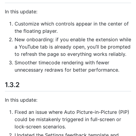
In this update:
Customize which controls appear in the center of
the floating player.
New onboarding: if you enable the extension while
a YouTube tab is already open, you’ll be prompted
to refresh the page so everything works reliably.
Smoother timecode rendering with fewer
unnecessary redraws for better performance.
1.3.2
In this update:
Fixed an issue where Auto Picture-in-Picture (PiP)
could be mistakenly triggered in full-screen or
lock-screen scenarios.
Updated the Settings feedback template and