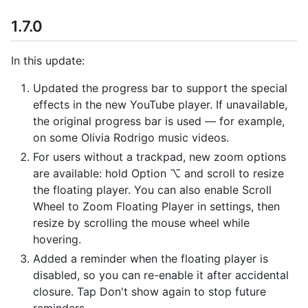
1.7.0
In this update:
Updated the progress bar to support the special
effects in the new YouTube player. If unavailable,
the original progress bar is used — for example,
on some Olivia Rodrigo music videos.
For users without a trackpad, new zoom options
are available: hold Option ⌥ and scroll to resize
the floating player. You can also enable Scroll
Wheel to Zoom Floating Player in settings, then
resize by scrolling the mouse wheel while
hovering.
Added a reminder when the floating player is
disabled, so you can re-enable it after accidental
closure. Tap Don't show again to stop future
reminders.