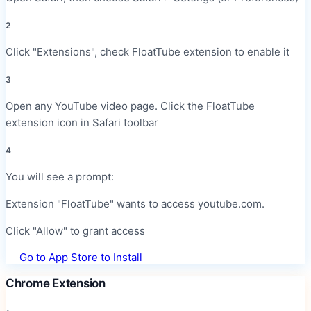
2
Click "Extensions", check FloatTube extension to enable it
3
Open any YouTube video page. Click the FloatTube
extension icon in Safari toolbar
4
You will see a prompt:
Extension "FloatTube" wants to access youtube.com.
Click "Allow" to grant access
Go to App Store to Install
Chrome Extension