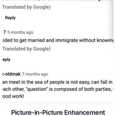
Picture-in-Picture Enhancement