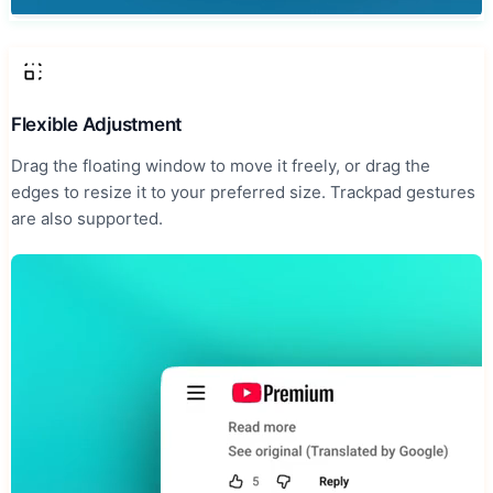
Flexible Adjustment
Drag the floating window to move it freely, or drag the
edges to resize it to your preferred size. Trackpad gestures
are also supported.