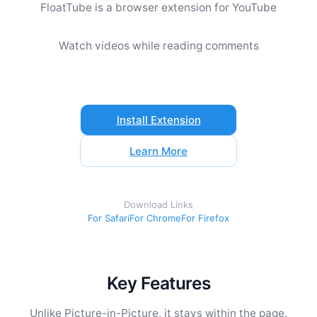
FloatTube is a browser extension for YouTube
Watch videos while reading comments
Install Extension
Learn More
Download Links
For Safari
For Chrome
For Firefox
Key Features
Unlike Picture-in-Picture, it stays within the page.