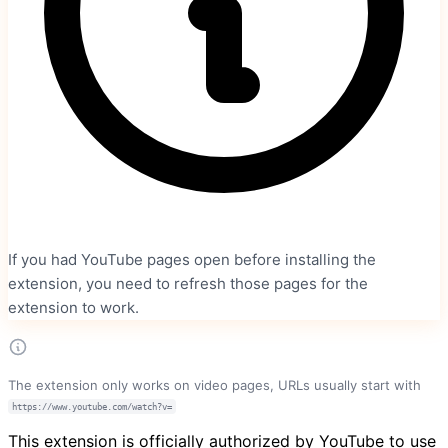
If you had YouTube pages open before installing the
extension, you need to refresh those pages for the
extension to work.
The extension only works on video pages, URLs usually start with
https://www.youtube.com/watch?v=
This extension is officially authorized by YouTube to use