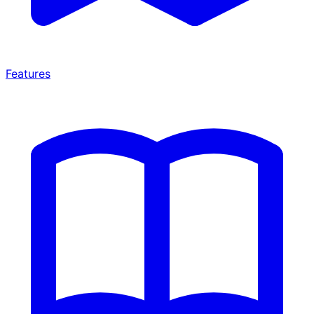
Features