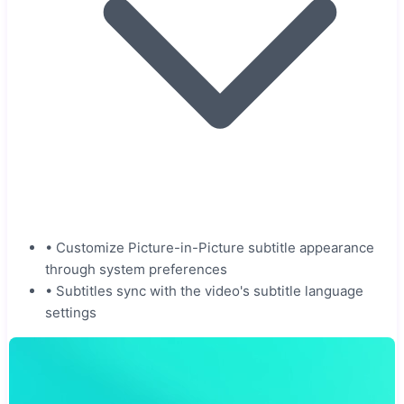
•
Customize Picture-in-Picture subtitle appearance
through system preferences
•
Subtitles sync with the video's subtitle language
settings