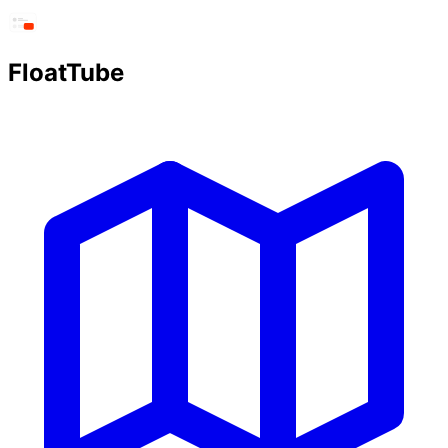
FloatTube