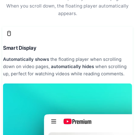
When you scroll down, the floating player automatically
appears.
Smart Display
Automatically shows
the floating player when scrolling
down on video pages,
automatically hides
when scrolling
up, perfect for watching videos while reading comments.