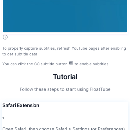
To properly capture subtitles, refresh YouTube pages after enabling
to get subtitle data
You can click the CC subtitle button
to enable subtitles
Tutorial
Follow these steps to start using FloatTube
Safari Extension
1
Open Safari, then choose Safari > Settings (or Preferences)