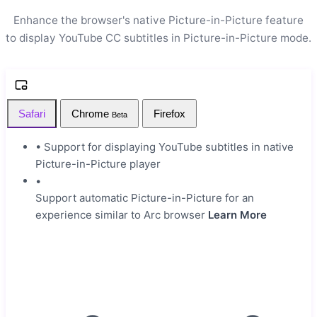
Enhance the browser's native Picture-in-Picture feature
to display YouTube CC subtitles in Picture-in-Picture mode.
Safari
Chrome
Firefox
Beta
•
Support for displaying YouTube subtitles in native
Picture-in-Picture player
•
Support automatic Picture-in-Picture for an
experience similar to Arc browser
Learn More