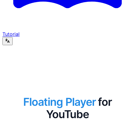
Tutorial
Floating Player
for
YouTube