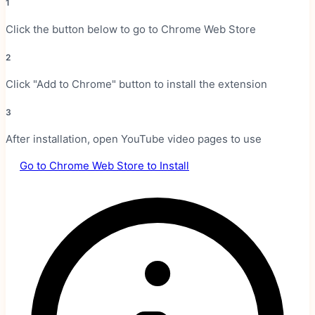
1
Click the button below to go to Chrome Web Store
2
Click "Add to Chrome" button to install the extension
3
After installation, open YouTube video pages to use
Go to Chrome Web Store to Install