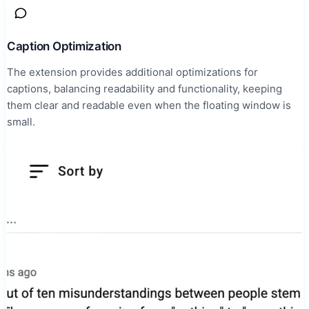
Caption Optimization
The extension provides additional optimizations for
captions, balancing readability and functionality, keeping
them clear and readable even when the floating window is
small.